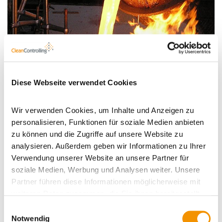
Diese Webseite verwendet Cookies
Wir verwenden Cookies, um Inhalte und Anzeigen zu
personalisieren, Funktionen für soziale Medien anbieten
Profile
zu können und die Zugriffe auf unsere Website zu
analysieren. Außerdem geben wir Informationen zu Ihrer
Verwendung unserer Website an unsere Partner für
soziale Medien, Werbung und Analysen weiter. Unsere
Typical
Foundries
Partner führen diese Informationen möglicherweise mit
fields of
weiteren Daten zusammen, die Sie ihnen bereitgestellt
application:
haben oder die sie im Rahmen Ihrer Nutzung der Dienste
Einwilligungsauswahl
Objective
Quality control of raw materials and
gesammelt haben.
Notwendig