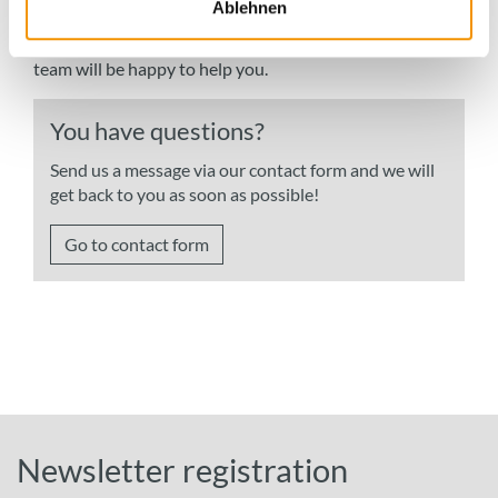
Ablehnen
procedures, test standards and expertise in our
Infothek
If you have any questions, the employees from our sales
team will be happy to help you.
You have questions?
Send us a message via our contact form and we will
get back to you as soon as possible!
Go to contact form
Newsletter registration