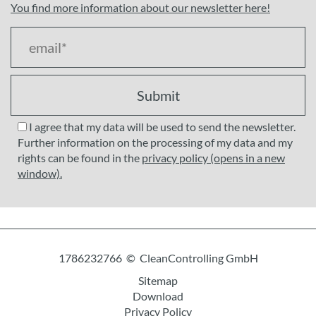
You find more information about our newsletter here!
Submit
I agree that my data will be used to send the newsletter.
Further information on the processing of my data and my
rights can be found in the
privacy policy (opens in a new
window).
1786232766 © CleanControlling GmbH
Sitemap
Download
Privacy Policy