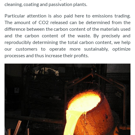
cleaning, coating and passivation plants.
Particular attention is also paid here to emissions trading.
The amount of CO2 released can be determined from the
difference between the carbon content of the materials used
and the carbon content of the waste. By precisely and
reproducibly determining the total carbon content, we help
our customers to operate more sustainably, optimize
processes and thus increase their profits.