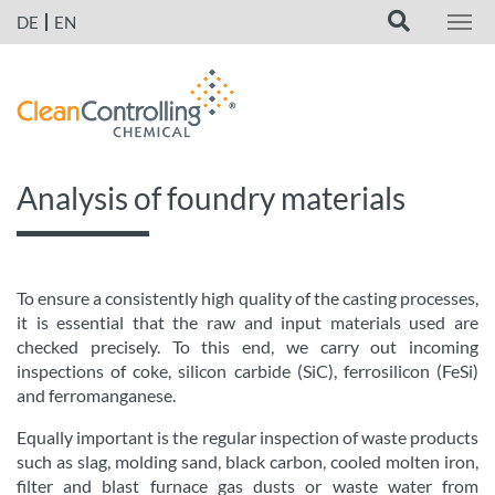
DE
EN
Analysis of foundry materials
To ensure a consistently high quality of the casting processes,
it is essential that the raw and input materials used are
checked precisely. To this end, we carry out incoming
inspections of coke, silicon carbide (SiC), ferrosilicon (FeSi)
and ferromanganese.
Equally important is the regular inspection of waste products
such as slag, molding sand, black carbon, cooled molten iron,
filter and blast furnace gas dusts or waste water from