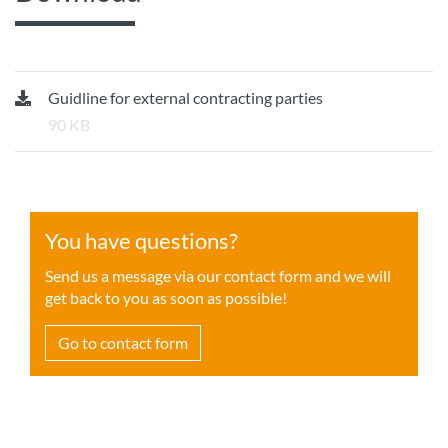
Guidline for external contracting parties
90 KB
You have questions?
Send us a message via our contact form and we will
get back to you as soon as possible!
Go to contact form