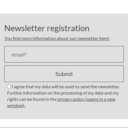
Newsletter registration
You find more information about our newsletter here!
Submit
I agree that my data will be used to send the newsletter.
Further information on the processing of my data and my
rights can be found in the
privacy policy (opens in a new
window).