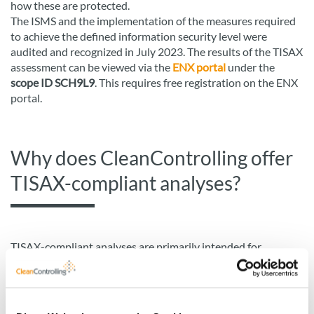
how these are protected.
The ISMS and the implementation of the measures required
to achieve the defined information security level were
audited and recognized in July 2023. The results of the TISAX
assessment can be viewed via the
ENX portal
under the
scope ID SCH9L9
. This requires free registration on the ENX
portal.
Why does CleanControlling offer
TISAX-compliant analyses?
TISAX-compliant analyses are primarily intended for
prototypes or other components that require a high level of
protection. In the automotive industry, IT and cyber security
play an increasingly important role. Suppliers and service
providers often process sensitive information and are closely