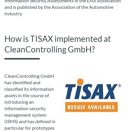
Information Security Assessments in the ENX Association
and is published by the Association of the Automotive
Industry.
How is TISAX implemented at
CleanControlling GmbH?
CleanControlling GmbH
has identified and
classified its information
assets in the course of
introducing an
information security
management system
(ISMS) and has defined in
particular for prototypes