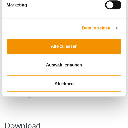
Marketing
How to order TISAX-compliant
Details zeigen
analysis?
Alle zulassen
When you first contact CleanControlling GmbH, please
indicate that you would like a TISAX-compliant analysis. Our
Auswahl erlauben
employee can then inform you about the further procedure.
If you send the component to us, you must make the
appropriate marking on the goods accompanying bill,
Ablehnen
otherwise we cannot guarantee a TISAX-compliant analysis.
Additional agreements made are not affected by this.
Download