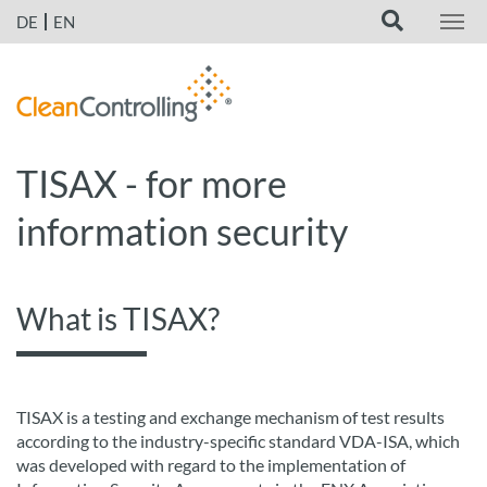
DE
EN
TISAX - for more
information security
What is TISAX?
TISAX is a testing and exchange mechanism of test results
according to the industry-specific standard VDA-ISA, which
was developed with regard to the implementation of