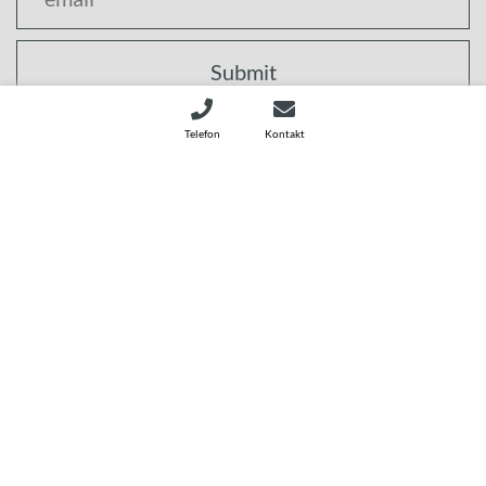
Submit
I agree that my data will be used to send the newsletter.
Telefon
Kontakt
Further information on the processing of my data and my
rights can be found in the
privacy policy (opens in a new
window).
1786227549 © CleanControlling GmbH
Sitemap
Download
Privacy Policy
Terms & conditions
TISAX
Imprint