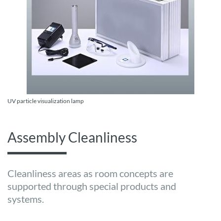
UV particle visualization lamp
Assembly Cleanliness
Cleanliness areas as room concepts are
supported through special products and
systems.