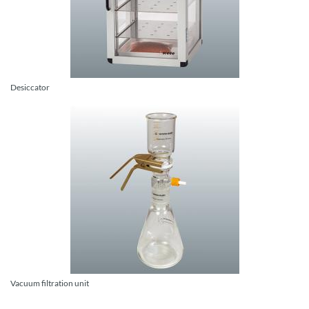
Desiccator
Vacuum filtration unit