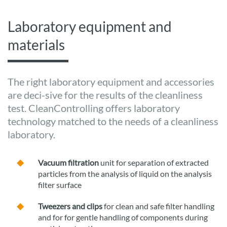
Laboratory equipment and
materials
The right laboratory equipment and accessories
are deci-sive for the results of the cleanliness
test. CleanControlling offers laboratory
technology matched to the needs of a cleanliness
laboratory.
Vacuum filtration
unit for separation of extracted
particles from the analysis of liquid on the analysis
filter surface
Tweezers and clips
for clean and safe filter handling
and for for gentle handling of components during