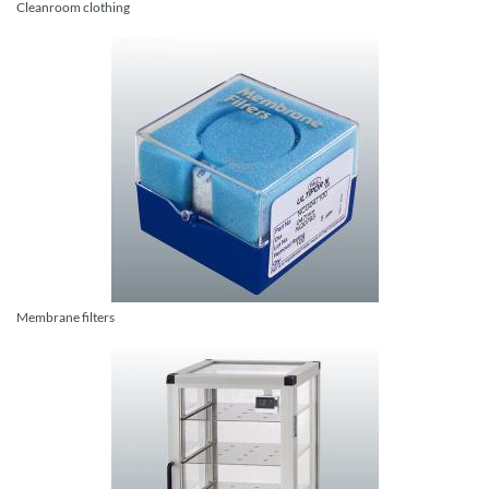
Cleanroom clothing
Membrane filters