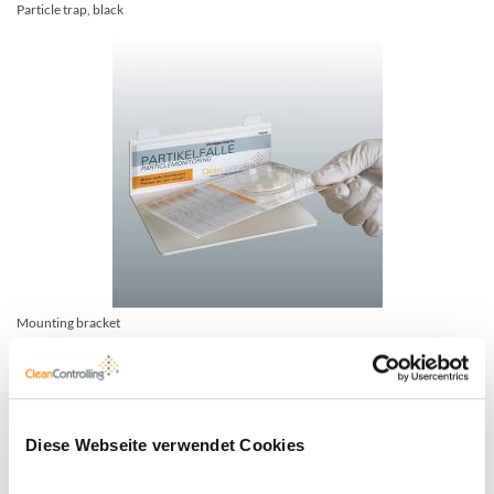
Particle trap, black
Mounting bracket
Diese Webseite verwendet Cookies