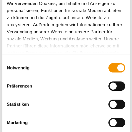
Wir verwenden Cookies, um Inhalte und Anzeigen zu
personalisieren, Funktionen für soziale Medien anbieten
zu können und die Zugriffe auf unsere Website zu
analysieren. Außerdem geben wir Informationen zu Ihrer
Verwendung unserer Website an unsere Partner für
Particle stamp in use
soziale Medien, Werbung und Analysen weiter. Unsere
Partner führen diese Informationen möglicherweise mit
weiteren Daten zusammen, die Sie ihnen bereitgestellt
haben oder die sie im Rahmen Ihrer Nutzung der Dienste
Einwilligungsauswahl
gesammelt haben.
Notwendig
Präferenzen
Statistiken
Marketing