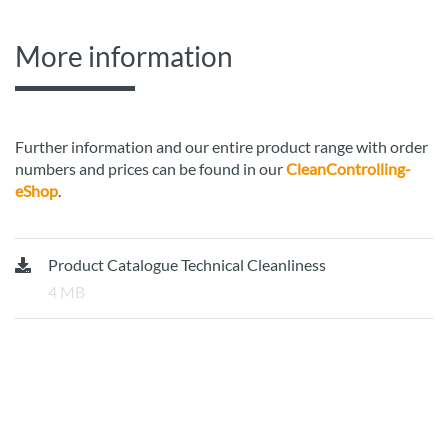
More information
Further information and our entire product range with order
numbers and prices can be found in our
CleanControlling-
eShop
.
Product Catalogue Technical Cleanliness
4 MB