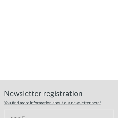
Newsletter registration
You find more information about our newsletter here!