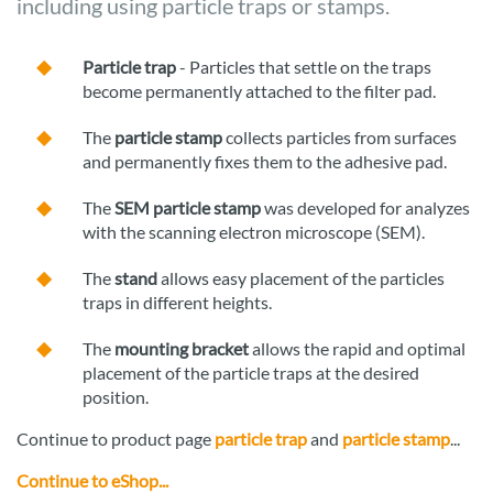
including using particle traps or stamps.
Particle trap
- Particles that settle on the traps
become permanently attached to the filter pad.
The
particle stamp
collects particles from surfaces
and permanently fixes them to the adhesive pad.
The
SEM particle stamp
was developed for analyzes
with the scanning electron microscope (SEM).
The
stand
allows easy placement of the particles
traps in different heights.
The
mounting bracket
allows the rapid and optimal
placement of the particle traps at the desired
position.
Continue to product page
particle trap
and
particle stamp
...
Continue to eShop...