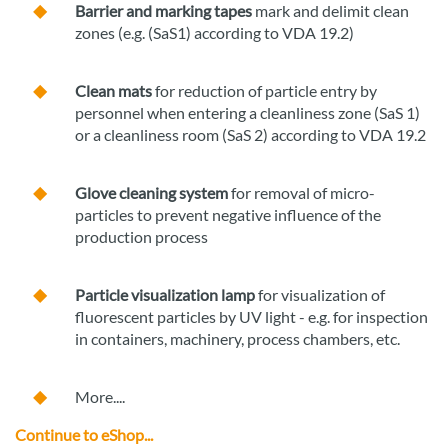
Barrier and marking tapes
mark and delimit clean
zones (e.g. (SaS1) according to VDA 19.2)
Clean mats
for reduction of particle entry by
personnel when entering a cleanliness zone (SaS 1)
or a cleanliness room (SaS 2) according to VDA 19.2
Glove cleaning system
for removal of micro-
particles to prevent negative influence of the
production process
Particle visualization lamp
for visualization of
fluorescent particles by UV light - e.g. for inspection
in containers, machinery, process chambers, etc.
More....
Continue to eShop...