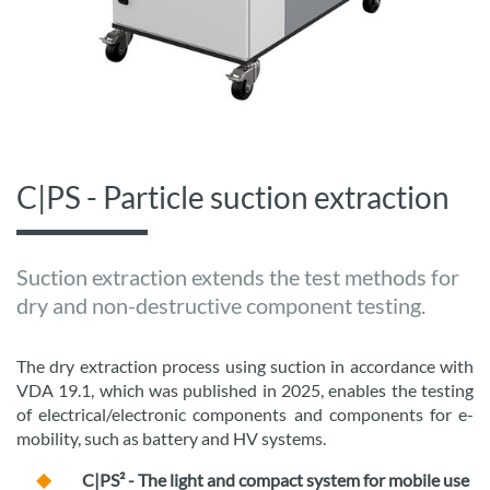
C|PS - Particle suction extraction
Suction extraction extends the test methods for
dry and non-destructive component testing.
The dry extraction process using suction in accordance with
VDA 19.1, which was published in 2025, enables the testing
of electrical/electronic components and components for e-
mobility, such as battery and HV systems.
C|PS² - The light and compact system for mobile use