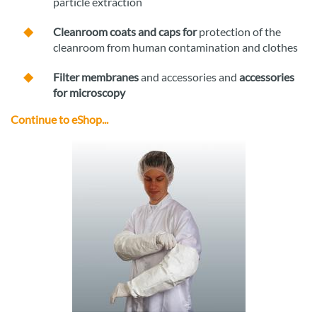
particle extraction
Cleanroom coats and caps for
protection of the
cleanroom from human contamination and clothes
Filter membranes
and accessories and
accessories
for microscopy
Continue to eShop...