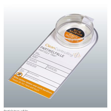
Particle trap, white