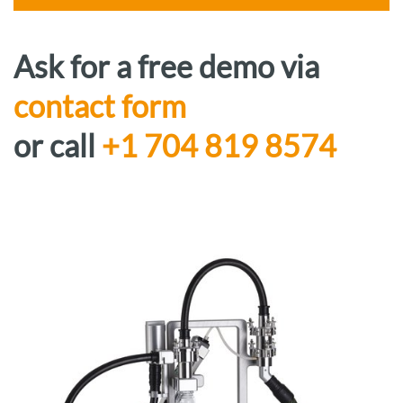
Ask for a free demo via
contact form
or call
+1 704 819 8574