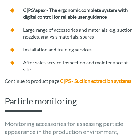
C|PS³apex - The ergonomic complete system with
digital control for reliable user guidance
Large range of accessories and materials, e.g. suction
nozzles, analysis materials, spares
Installation and training services
After sales service, inspection and maintenance at
site
Continue to product page
C|PS - Suction extraction systems
Particle monitoring
Monitoring accessories for assessing particle
appearance in the production environment,