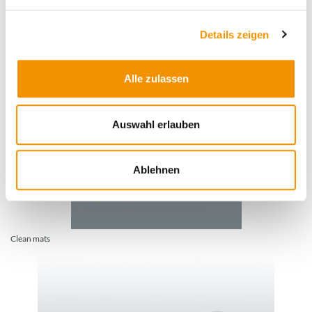
Details zeigen
Barrier and marking tapes
Alle zulassen
Auswahl erlauben
Ablehnen
Clean mats