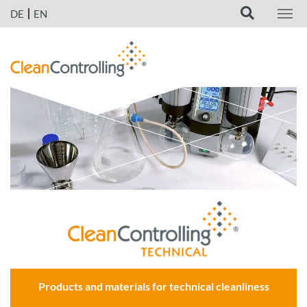
DE
EN
Products and materials for technical cleanliness