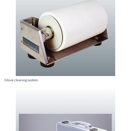
Glove cleaning system