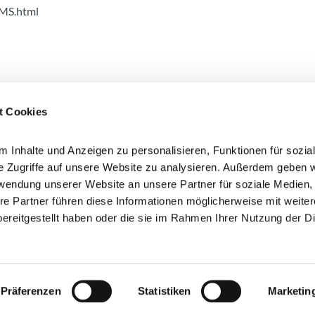
MS.html
t Cookies
 Inhalte und Anzeigen zu personalisieren, Funktionen für sozia
e Zugriffe auf unsere Website zu analysieren. Außerdem geben w
rwendung unserer Website an unsere Partner für soziale Medien
 here!
re Partner führen diese Informationen möglicherweise mit weite
I agree that my data will be
ereitgestellt haben oder die sie im Rahmen Ihrer Nutzung der D
information on the processing
privacy policy (opens in a ne
Präferenzen
Statistiken
Marketin