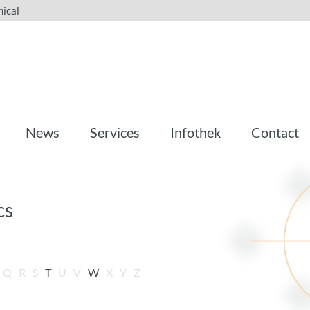
ical
News
Services
Infothek
Contact
cs
Q
R
S
T
U
V
W
X
Y
Z