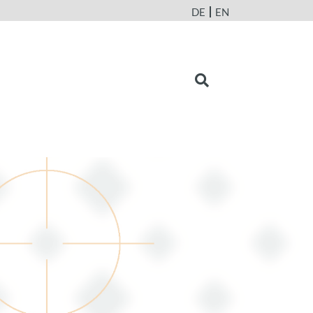
DE
EN