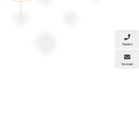
Telefon
Kontakt