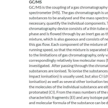
GC/MS
GC/MS is the coupling of a gas chromatography 
spectrometer (MS). The gas chromatograph is us
substances to be analysed and the mass spectrome
necessary, quantify the individual components. 
chromatography device consists of a thin tube or
phase and is flowed through by an inert gas as 
mixture, which is also gaseous and consists of ne
this gas flow. Each component of the mixture of 
running speed, so that the mixture is separated 
to the limitations of gas chromatography, only 
correspondingly relatively low molecular mass 
investigated. After passing through the chrom
substances are ionised. To ionise the substances 
impact ionisation) is usually used, but also CI (ch
ionisation) as well as several other ionisation t
the molecules of the individual substance are ei
protonated (CI). From the mass numbers of the 
characteristic fragments (EI) and any isotope pa
and molecular formula of the substance can be 