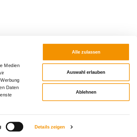
Alle zulassen
le Medien
Auswahl erlauben
ir
Submit
, Werbung
ren Daten
 used to send the newsletter. Further
Ablehnen
ienste
 of my data and my rights can be found in the
w window).
g
Details zeigen