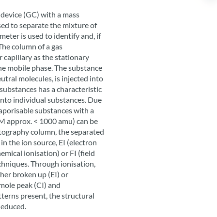
device (GC) with a mass
ed to separate the mixture of
ter is used to identify and, if
The column of a gas
 capillary as the stationary
the mobile phase. The substance
utral molecules, is injected into
substances has a characteristic
into individual substances. Due
vaporisable substances with a
(M approx. < 1000 amu) can be
atography column, the separated
in the ion source, EI (electron
emical ionisation) or FI (field
echniques. Through ionisation,
ther broken up (EI) or
mole peak (CI) and
tterns present, the structural
deduced.