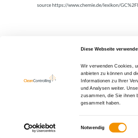
source
https://www.chemie.de/lexikon/GC%2F
Diese Webseite verwende
Wir verwenden Cookies, um
Newsletter registration
anbieten zu können und di
Informationen zu Ihrer Ve
You find more information about our newsletter
und Analysen weiter. Unse
zusammen, die Sie ihnen b
gesammelt haben.
Einwilligungsauswahl
Notwendig