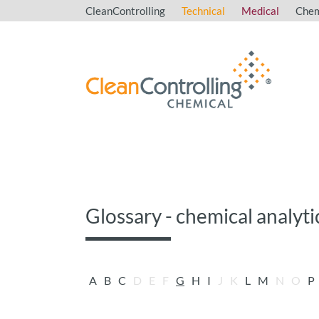
CleanControlling
Technical
Medical
Chem
Glossary - chemical analyti
A
B
C
D
E
F
G
H
I
J
K
L
M
N
O
P