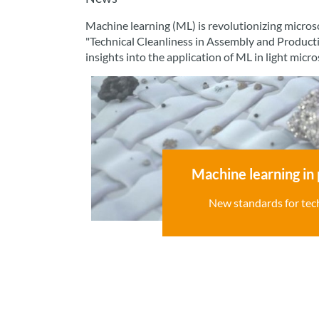
Machine learning (ML) is revolutionizing microsc
"Technical Cleanliness in Assembly and Product
insights into the application of ML in light micr
Machine learning in 
New standards for tech