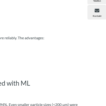
Telefon
Kontakt
ore reliably. The advantages:
ved with ML
 94%. Even smaller particle sizes (<200 µm) were