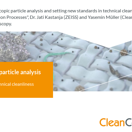
opic particle analysis and setting new standards in technical clea
ion Processes", Dr. Jati Kastanja (ZEISS) and Yasemin Müller (Cl
oscopy.
particle analysis
nical cleanliness