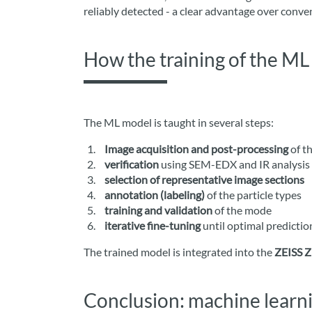
reliably detected - a clear advantage over conv
How the training of the M
The ML model is taught in several steps:
Image acquisition and post-processing
of th
verification
using SEM-EDX and IR analysis
selection of representative image sections
annotation (labeling)
of the particle types
training and validation
of the mode
iterative fine-tuning
until optimal predictio
The trained model is integrated into the
ZEISS Z
Conclusion: machine learni