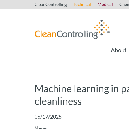
CleanControlling
Technical
Medical
Chem
About
Machine learning in pa
cleanliness
06/17/2025
News