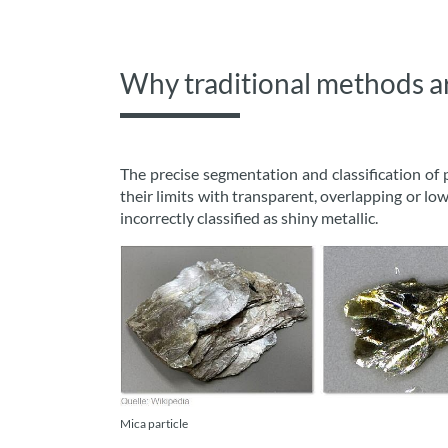
Why traditional methods are
The precise segmentation and classification of 
their limits with transparent, overlapping or low-
incorrectly classified as shiny metallic.
Mica particle