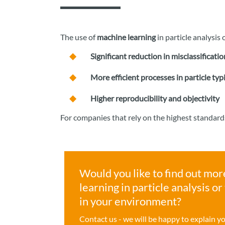
The use of
machine learning
in particle analysi
Significant reduction in misclassificatio
More efficient processes in particle typ
Higher reproducibility and objectivity
For companies that rely on the highest standard
Would you like to find out mor
learning in particle analysis o
in your environment?
Contact us - we will be happy to explain y