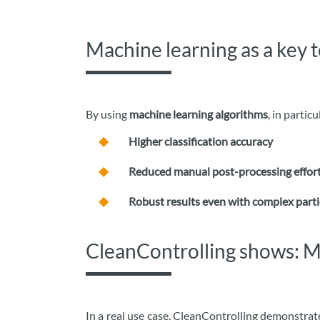
Machine learning as a key 
By using
machine learning algorithms
, in partic
Higher classification accuracy
Reduced manual post-processing effor
Robust results even with complex parti
CleanControlling shows: Mi
In a real use case, CleanControlling demonstrat