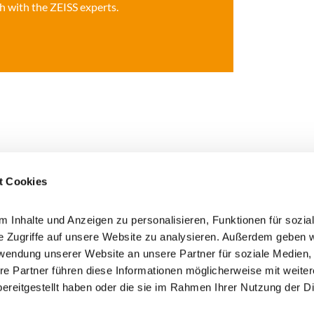
 with the ZEISS experts.
t Cookies
 Inhalte und Anzeigen zu personalisieren, Funktionen für sozia
e Zugriffe auf unsere Website zu analysieren. Außerdem geben w
rwendung unserer Website an unsere Partner für soziale Medien
 here!
re Partner führen diese Informationen möglicherweise mit weite
I agree that my data will be
ereitgestellt haben oder die sie im Rahmen Ihrer Nutzung der D
information on the processing
privacy policy (opens in a ne