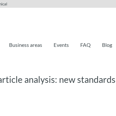
ical
Business areas
Events
FAQ
Blog
rticle analysis: new standards