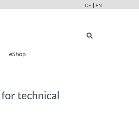
DE
EN
eShop
 for technical