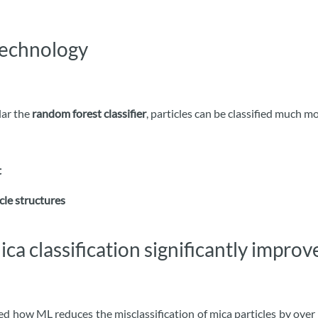
technology
ular the
random forest classifier
, particles can be classified much m
t
cle structures
ca classification significantly impro
ed how ML reduces the misclassification of mica particles by over