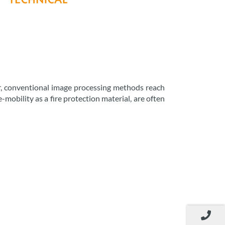
ver, conventional image processing methods reach
e-mobility as a fire protection material, are often