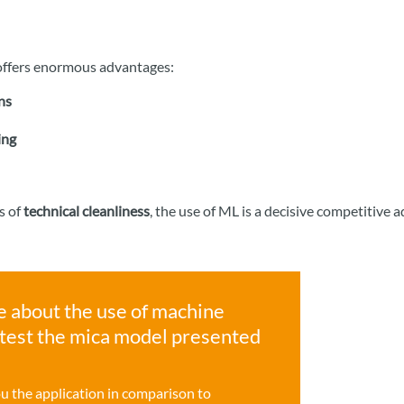
s offers enormous advantages:
ns
ing
s of
technical cleanliness
, the use of ML is a decisive competitive 
e about the use of machine
r test the mica model presented
ou the application in comparison to