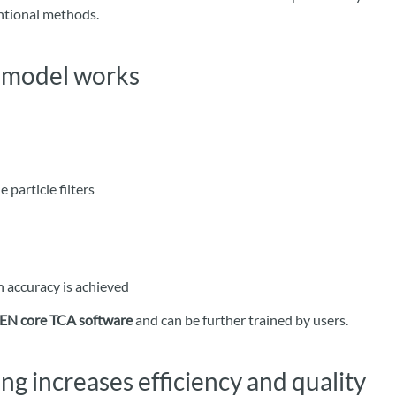
entional methods.
L model works
e particle filters
n accuracy is achieved
EN core TCA software
and can be further trained by users.
ng increases efficiency and quality