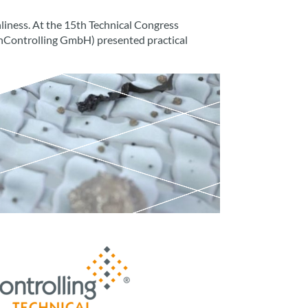
nliness. At the 15th Technical Congress
eanControlling GmbH) presented practical