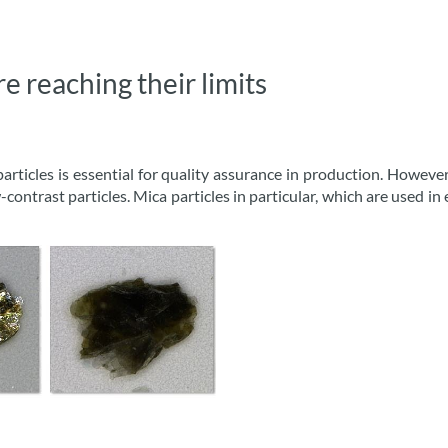
 reaching their limits
particles is essential for quality assurance in production. Howe
contrast particles. Mica particles in particular, which are used in 