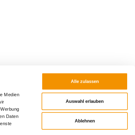
Alle zulassen
le Medien
Auswahl erlauben
ir
Submit
, Werbung
ren Daten
 used to send the newsletter. Further
Ablehnen
ienste
 of my data and my rights can be found in the
w window).