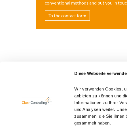
conventional methods and put you in touch
To the contact form
Diese Webseite verwende
Wir verwenden Cookies, um
Newsletter registration
anbieten zu können und di
Informationen zu Ihrer Ve
You find more information about our newsletter
und Analysen weiter. Unse
zusammen, die Sie ihnen b
gesammelt haben.